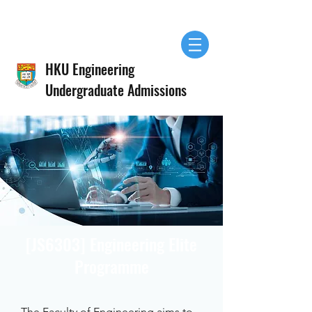
HKU Engineering
Undergraduate Admissions
[JS6303] Engineering Elite
Programme
The Faculty of Engineering aims to