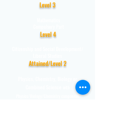
Level 3
Mathematics
Compulsory Part
Level 4
Citizenship and Social Development/
Liberal Studies
Attained/Level 2
Physics, Chemistry, Biology or
Combined Science
with
Physics/Biology/Chemistry component
Level 3
Remark: Level 3 or above in
Mathematics Extended Part (Module