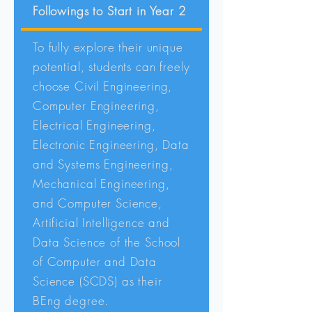
Followings to Start in Year 2
To fully explore their unique
potential, students can freely
choose Civil Engineering,
Computer Engineering,
Electrical Engineering,
Electronic Engineering, Data
and Systems Engineering,
Mechanical Engineering,
and Computer Science,
Artificial Intelligence and
Data Science of the School
of Computer and Data
Science (SCDS) as their
BEng degree.