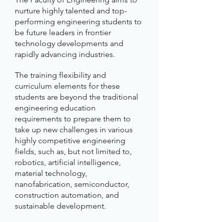
nurture highly talented and top-
performing engineering students to
be future leaders in frontier
technology developments and
rapidly advancing industries.
The training flexibility and
curriculum elements for these
students are beyond the traditional
engineering education
requirements to prepare them to
take up new challenges in various
highly competitive engineering
fields, such as, but not limited to,
robotics, artificial intelligence,
material technology,
nanofabrication, semiconductor,
construction automation, and
sustainable development.