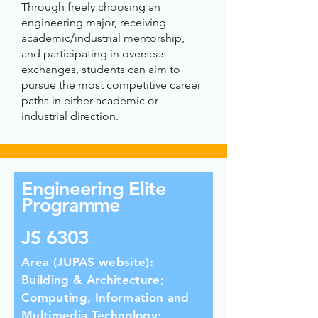
Through freely choosing an
engineering major, receiving
academic/industrial mentorship,
and participating in overseas
exchanges, students can aim to
pursue the most competitive career
paths in either academic or
industrial direction.
Engineering Elite
Programme
JS 6303
Area (JUPAS website):
Building & Architecture;
Computing, Information and
Multimedia Technology;