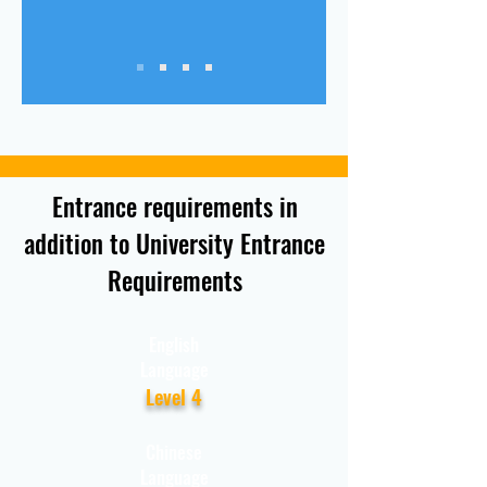
Entrance requirements in
addition to University Entrance
Requirements
English
Language
Level 4
Chinese
Language