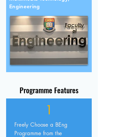
Engineering
Programme Features
1
Freely Choose a BEng
Programme from the