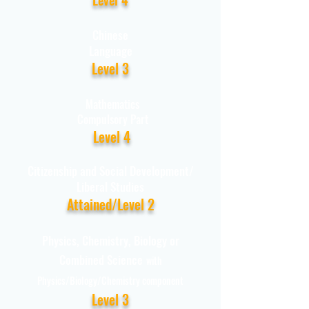
Chinese
Language
Level 3
Mathematics
Compulsory Part
Level 4
Citizenship and Social Development/
Liberal Studies
Attained/Level 2
Physics, Chemistry, Biology or
Combined Science
with
Physics/Biology/Chemistry component
Level 3