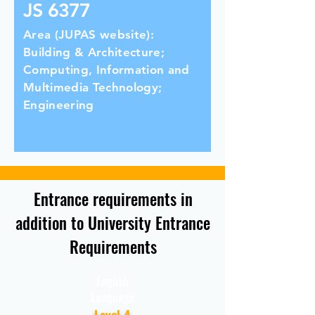
JS 6377
Area (JUPAS website):
Building & Architecture;
Computing, Information and
Multimedia Technology;
Engineering
Entrance requirements in
addition to University Entrance
Requirements
English
Language
Level 4