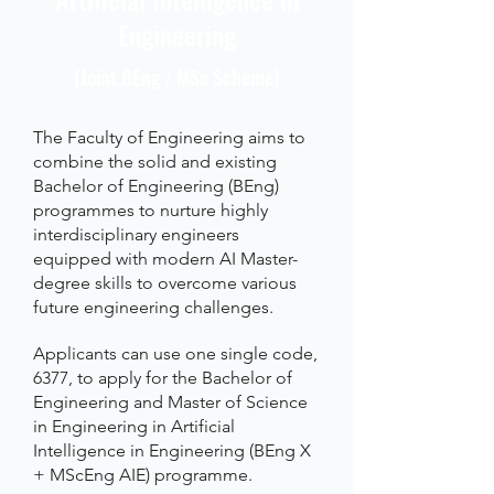
Engineering
(Joint BEng / MSc Scheme)
The Faculty of Engineering aims to
combine the solid and existing
Bachelor of Engineering (BEng)
programmes to nurture highly
interdisciplinary engineers
equipped with modern AI Master-
degree skills to overcome various
future engineering challenges.
Applicants can use one single code,
6377, to apply for the Bachelor of
Engineering and Master of Science
in Engineering in Artificial
Intelligence in Engineering (BEng X
+ MScEng AIE) programme.