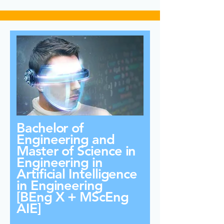
Bachelor of
Engineering and
Master of Science in
Engineering in
Artificial Intelligence
in Engineering
[BEng X + MScEng
AIE]