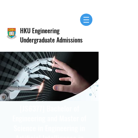
HKU Engineering
Undergraduate Admissions
[JS6377] Bachelor of
Engineering and Master of
Science in Engineering in
Artificial Intelligence in