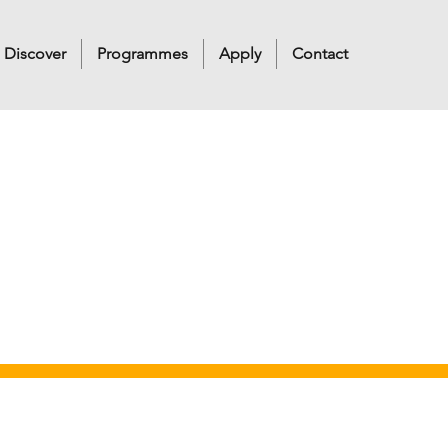
Discover
Programmes
Apply
Contact