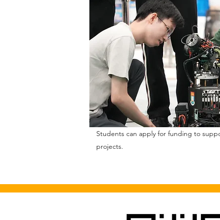
Students can apply for funding to supp
projects.