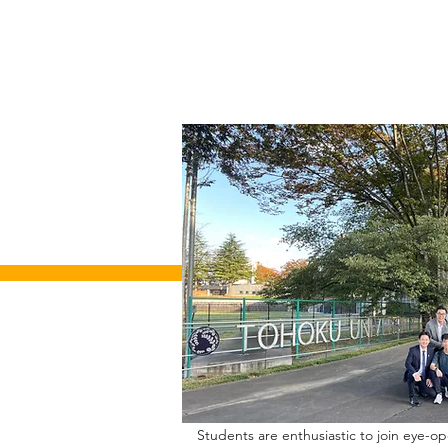
Students are enthusiastic to join eye-o