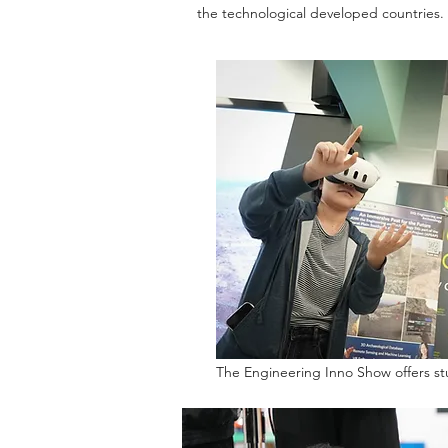
the technological developed countries.
The Engineering Inno Show offers st