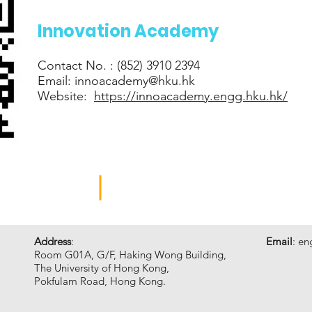
Innovation Academy
Contact No. : (852) 3910 2394
Email:
innoacademy@hku.hk
Website:
https://innoacademy.engg.hku.hk/
GINEERING
INNOVATION ACADEMY
Address
:
Email
:
en
Room G01A, G/F, Haking Wong Building,
The University of Hong Kong,
Pokfulam Road, Hong Kong.