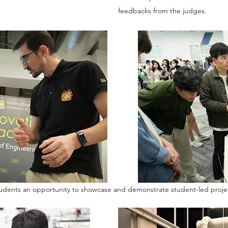
feedbacks from the judges.
udents an opportunity to showcase and demonstrate student-led proje