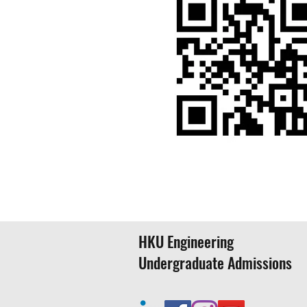
HKU FACULTY OF EN
HKU Engineering
Undergraduate Admissions