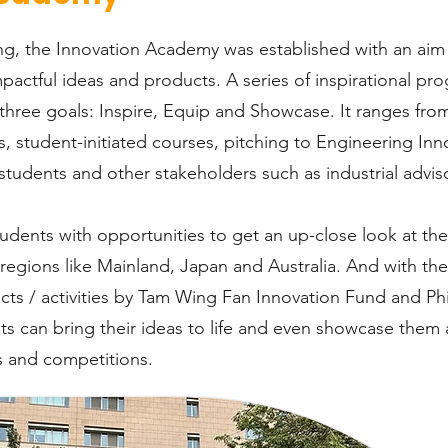
g, the Innovation Academy was established with an aim 
pactful ideas and products. A series of inspirational pr
three goals: Inspire, Equip and Showcase. It ranges from
, student-initiated courses, pitching to Engineering Inn
tudents and other stakeholders such as industrial advis
ents with opportunities to get an up-close look at the 
 regions like Mainland, Japan and Australia. And with t
cts / activities by Tam Wing Fan Innovation Fund and P
s can bring their ideas to life and even showcase them a
 and competitions.