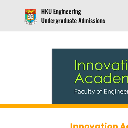
HKU Engineering
Undergraduate Admissions
Innovation 