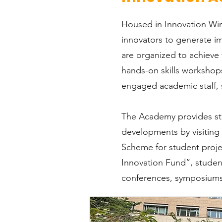
Housed in Innovation Win
innovators to generate im
are organized to achieve 
hands-on skills workshops
engaged academic staff, s
The Academy provides stud
developments by visiting
Scheme for student proje
Innovation Fund”, student
conferences, symposiums