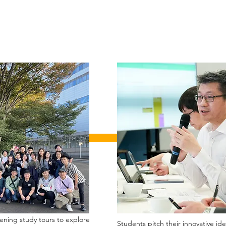
pening study tours to explore
Students pitch their innovative id