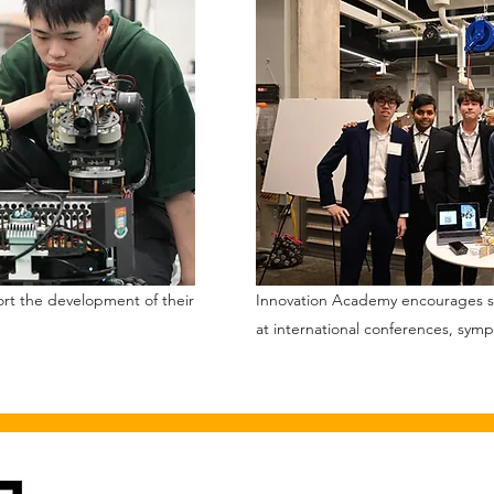
ort the development of their
Innovation Academy encourages st
at international conferences, sym