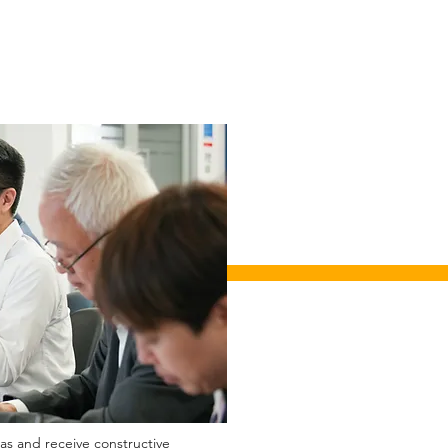
eas and receive constructive