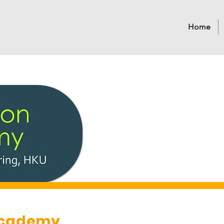
Home
Academy