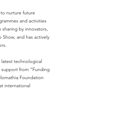
to nurture future
ogrammes and activities
 sharing by innovators,
o Show, and has actively
ors.
latest technological
he support from “Funding
hilomathia Foundation
t international