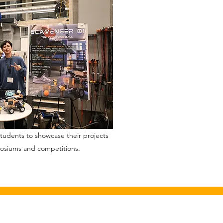
udents to showcase their projects
posiums and competitions.