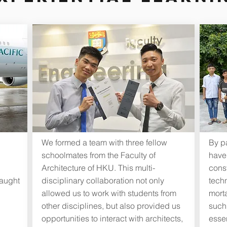
We formed a team with three fellow
By pa
schoolmates from the Faculty of
have
Architecture of HKU. This multi-
cons
taught
disciplinary collaboration not only
tech
allowed us to work with students from
morta
other disciplines, but also provided us
suchl
opportunities to interact with architects,
essen