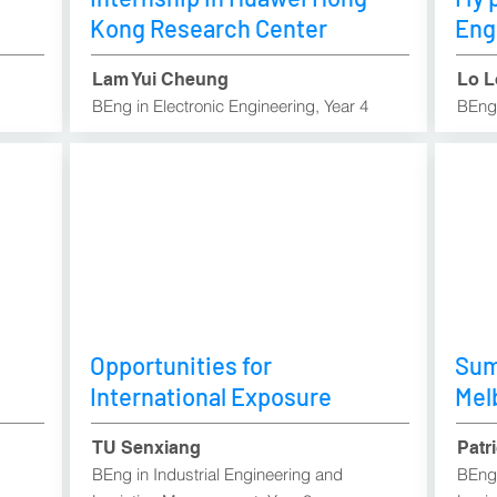
Kong Research Center
Eng
Lam Yui Cheung
Lo L
BEng in Electronic Engineering, Year 4
BEng 
Opportunities for
Sum
International Exposure
Mel
TU Senxiang
Patr
BEng in Industrial Engineering and
BEng 