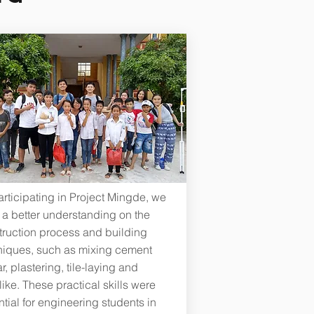
rticipating in Project Mingde, we
 a better understanding on the
truction process and building
niques, such as mixing cement
r, plastering, tile-laying and
ike. These practical skills were
tial for engineering students in