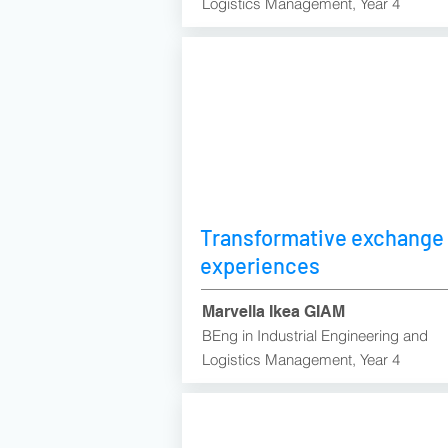
Logistics Management, Year 4
Transformative exchange
experiences
Marvella Ikea GIAM
BEng in Industrial Engineering and
Logistics Management, Year 4