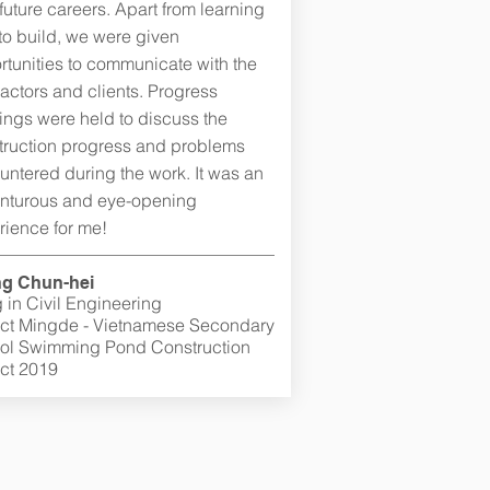
 future careers. Apart from learning
to build, we were given
rtunities to communicate with the
actors and clients. Progress
ings were held to discuss the
truction progress and problems
untered during the work. It was an
nturous and eye-opening
rience for me!
g Chun-hei
 in Civil Engineering
ect Mingde - Vietnamese Secondary
ol Swimming Pond Construction
ect 2019