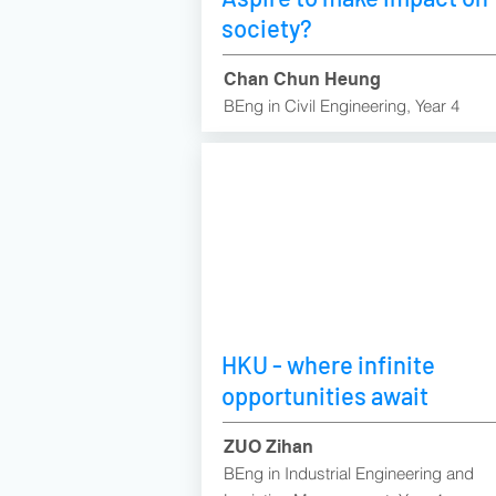
society?
Chan Chun Heung
BEng in Civil Engineering, Year 4
HKU - where infinite
opportunities await
ZUO Zihan
BEng in Industrial Engineering and