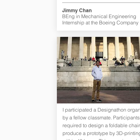
Jimmy Chan
BEng in Mechanical Engineering
Internship at the Boeing Company
I participated a Designathon orga
by a fellow classmate. Participant
required to design a foldable chai
produce a prototype by 3D-printin