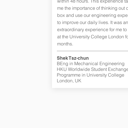
within 48 hours. This experience t
me the importance of thinking out o
box and use our engineering exper
to improve our daily lives. It was a
extraordinary experience for me to
at the University College London fo
months.
Shek Tsz-chun
BEng in Mechanical Engineering
HKU Worldwide Student Exchang
Programme in University College
London, UK