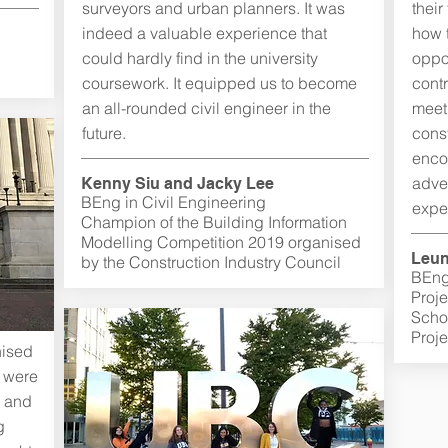
surveyors and urban planners. It was
their
indeed a valuable experience that
how 
could hardly find in the university
oppo
coursework. It equipped us to become
contr
an all-rounded civil engineer in the
meet
future.
cons
enco
adve
Kenny Siu and Jacky Lee
BEng in Civil Engineering
expe
Champion of the Building Information
Modelling Competition 2019 organised
Leun
by the Construction Industry Council
BEng
Proj
Scho
Proj
nised
s were
r and
g