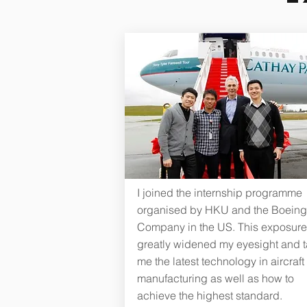
I joined the internship programme
organised by HKU and the Boeing
Company in the US. This exposure
greatly widened my eyesight and 
me the latest technology in aircraft
manufacturing as well as how to
achieve the highest standard.