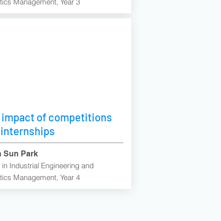
tics Management, Year 3
 impact of competitions
 internships
 Sun Park
in Industrial Engineering and
tics Management, Year 4