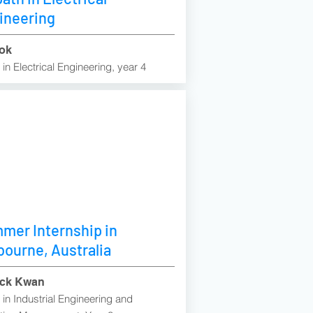
ineering
ok
in Electrical Engineering, year 4
mer Internship in
bourne, Australia
ick Kwan
in Industrial Engineering and