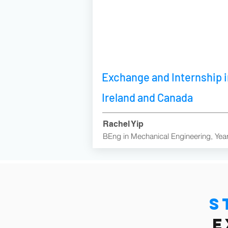
Exchange and Internship 
Ireland and Canada
Rachel Yip
BEng in Mechanical Engineering, Yea
S
e