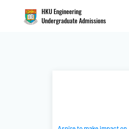
HKU Engineering
Undergraduate Admissions
Aspire to make impact on