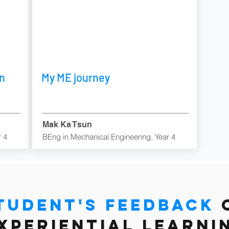
in
My ME journey
Mak Ka Tsun
r 4
BEng in Mechanical Engineering, Year 4
tudent's feedback
xperiential learni