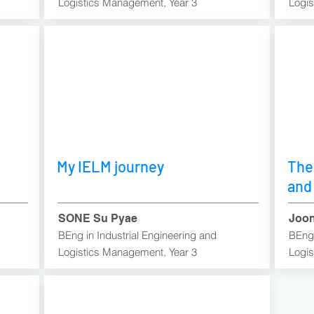
Logistics Management, Year 3
Logis
My IELM journey
The
and
SONE Su Pyae
Joon
BEng in Industrial Engineering and
BEng 
Logistics Management, Year 3​
Logis