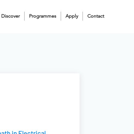
Discover
Programmes
Apply
Contact
ath in Electrical