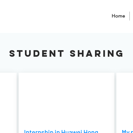
Home
Student sharing
Internship in Huawei Hong
My p