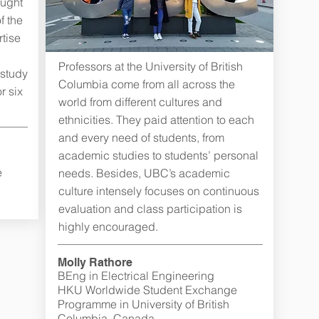
aught
f the
tise
n
Professors at the University of British
 study
Columbia come from all across the
r six
world from different cultures and
ethnicities. They paid attention to each
and every need of students, from
academic studies to students’ personal
e
needs. Besides, UBC’s academic
culture intensely focuses on continuous
evaluation and class participation is
highly encouraged.
Molly Rathore
BEng in Electrical Engineering
HKU Worldwide Student Exchange
Programme in University of British
Columbia, Canada