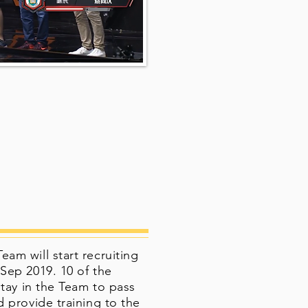
m will start recruiting
Sep 2019. 10 of the
stay in the Team to pass
 provide training to the