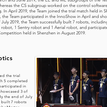
rch and June 2019, the EE and ME subgroups of the Tea
whereas the CS subgroup worked on the control softwar
g. In April 2019, the Team joined the trial match held in 
 the Team participated in the InnoShow in April and sho
 July 2019, the Team successfully built 7 robots, includi
 robot, 1 Sentry robot and 1 Aerial robot, and participa
Competition held in Shenzhen in August 2019.
tics
ed the trial
th 5 completed
articipated in
 showcased 3 of
By the end of July
 built 7 robots