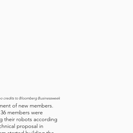
eo credits to Bloomberg Businessweek
tment of new members.
ly 36 members were
g their robots according
hnical proposal in