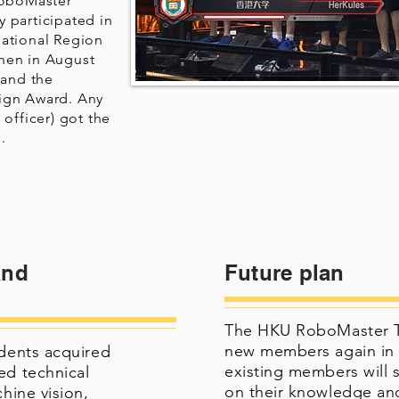
RoboMaster
 participated in
national Region
hen in August
 and the
ign Award. Any
 officer) got the
.
and
Future plan
The HKU RoboMaster Tea
new members again in 
udents acquired
existing members will 
ed technical
on their knowledge and
chine vision,