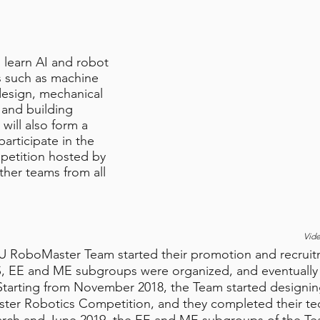
ll learn AI and robot
es such as machine
esign, mechanical
 and building
 will also form a
articipate in the
etition hosted by
her teams from all
Vid
U RoboMaster Team started their promotion and recrui
 CS, EE and ME subgroups were organized, and eventual
 Starting from November 2018, the Team started designin
ster Robotics Competition, and they completed their tec