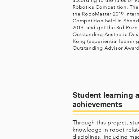
according to the rules of 
Robotics Competition. They
the RoboMaster 2019 Inter
Competition held in Shenz
2019, and got the 3rd Prize
Outstanding Aesthetic Des
Kong (experiential learning
Outstanding Advisor Award
Student learning 
achievements
Through this project, st
knowledge in robot relat
disciplines, including ma