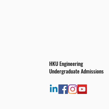
HKU Engineering
Undergraduate Admissions