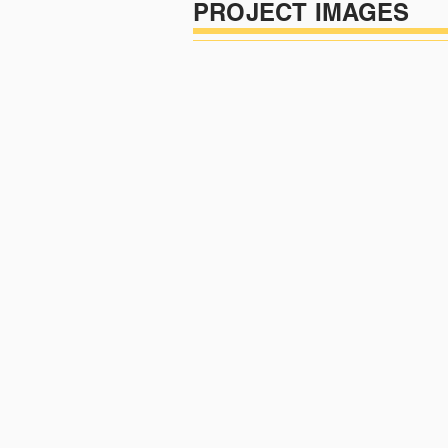
PROJECT IMAGES