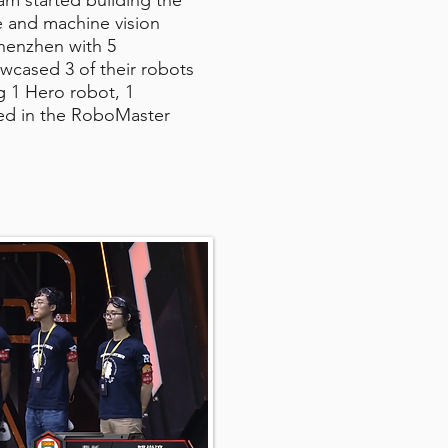
m started building the
e and machine vision
Shenzhen with 5
wcased 3 of their robots
ng 1 Hero robot, 1
ted in the RoboMaster