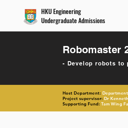
HKU Engineering
Undergraduate Admissions
Robomaster 
- Develop robots to
Host Department:
Department
Project supervisor:
Dr Kenneth
Supporting Fund:
Tam Wing Fan