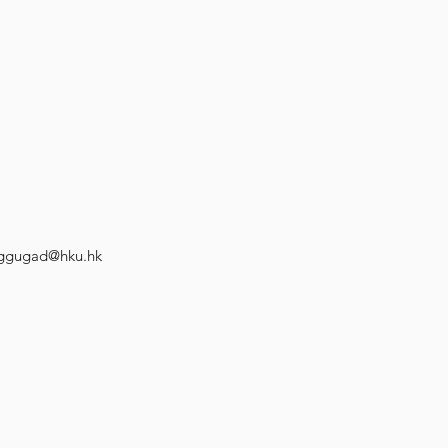
ggugad@hku.hk