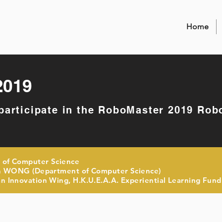
Home
2019
 participate in the RoboMaster 2019 Rob
 of Computer Science
 WONG (Department of Computer Science)
 Innovation Wing, H.K.U.E.A.A. Experiential Learning Fund