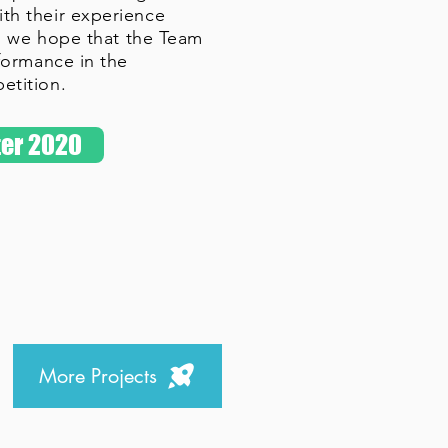
h their experience
r, we hope that the Team
formance in the
etition.
er 2020
More Projects