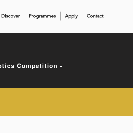
Discover
Programmes
Apply
Contact
otics Competition -