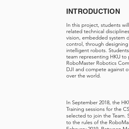
INTRODUCTION
In this project, students wi
related technical disciplin
vision, embedded system d
control, through designing
intelligent robots. Students
team representing HKU to p
RoboMaster Robotics Comp
DJI and compete against ot
over the world.
In September 2018, the HK
Training sessions for the
selected to join the Team.
to the rules of the RoboMa