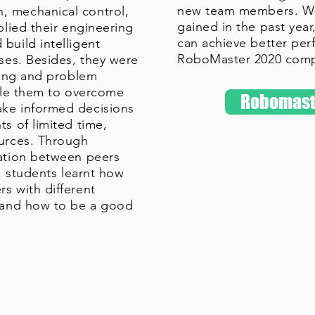
new team members. Wit
 mechanical control,
gained in the past yea
plied their engineering
can achieve better per
build intelligent
RoboMaster 2020 comp
oses. Besides, they were
rning and problem
able them to overcome
Robomast
ke informed decisions
s of limited time,
ources. Through
ration between peers
s, students learnt how
s with different
, and how to be a good