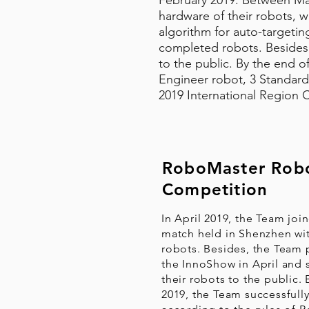
February 2019. Between Ma
hardware of their robots, 
algorithm for auto-targetin
completed robots. Besides,
to the public. By the end of
Engineer robot, 3 Standard
2019 International Region 
RoboMaster Robo
Competition
In April 2019, the Team join
match held in Shenzhen wi
robots. Besides, the Team p
the InnoShow in April and
their robots to the public. 
2019, the Team successfully