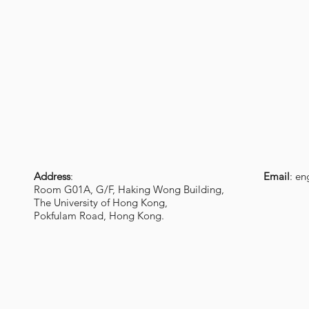
Address
:
Email
:
en
Room G01A, G/F, Haking Wong Building,
The University of Hong Kong,
Pokfulam Road, Hong Kong.