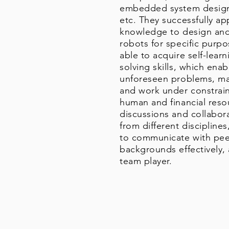
embedded system design,
etc. They successfully ap
knowledge to design and 
robots for specific purp
able to acquire self-lea
solving skills, which en
unforeseen problems, ma
and work under constraint
human and financial res
discussions and collabo
from different discipline
to communicate with peer
backgrounds effectively
team player.